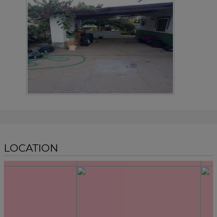
LOCATION