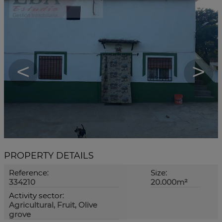
<
>
PROPERTY DETAILS
Reference:
Size:
334210
20.000m²
Activity sector:
Agricultural, Fruit, Olive
grove