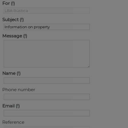
For
Subject
Message
Name
Phone number
Email
Reference