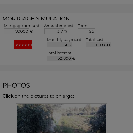
MORTGAGE SIMULATION
Mortgage amount
Annual interest
Term
€
%
Monthly payment
Total cost
€
€
Total interest
€
PHOTOS
Click
on the pictures to enlarge: