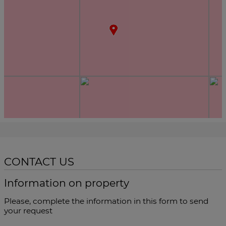
CONTACT US
Information on property
Please, complete the information in this form to send
your request