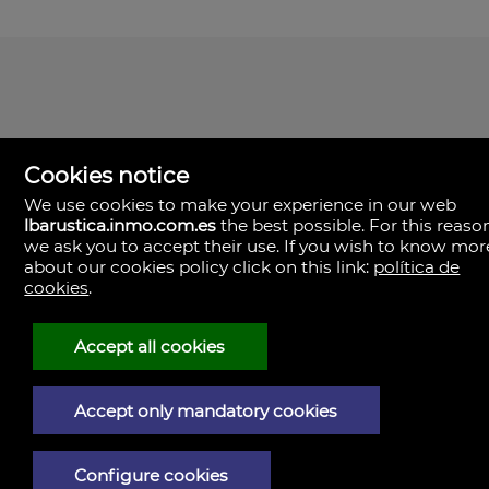
Cookies notice
We use cookies to make your experience in our web
lbarustica.inmo.com.es
the best possible. For this reaso
we ask you to accept their use. If you wish to know mor
about our cookies policy click on this link:
política de
cookies
.
LBA Rústica
Plaza Yapeyú nº 1.
23710 Bailén,
Accept all cookies
Spain
(+34)953.043.810
+34)953.040.437
Accept only mandatory cookies
Legal Notice
Configure cookies
Privacy policy