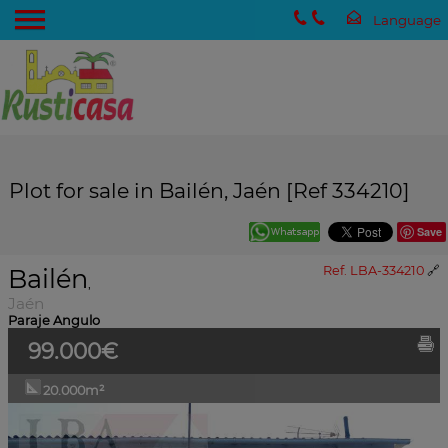
Plot for sale in Bailén, Jaén [Ref 334210]
Save
Bailén
Ref. LBA-334210
🔗
,
Jaén
Paraje Angulo
99.000€
20.000m²