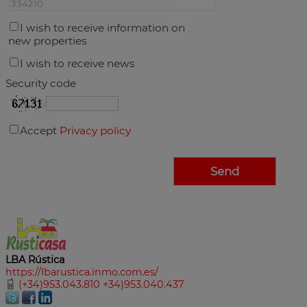
I wish to receive information on
new properties
I wish to receive news
Security code
Accept
Privacy policy
LBA Rústica
https://lbarustica.inmo.com.es/
(+34)953.043.810 +34)953.040.437