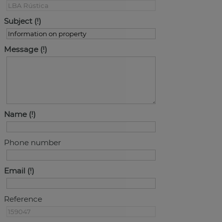
Subject
Message
Name
Phone number
Email
Reference