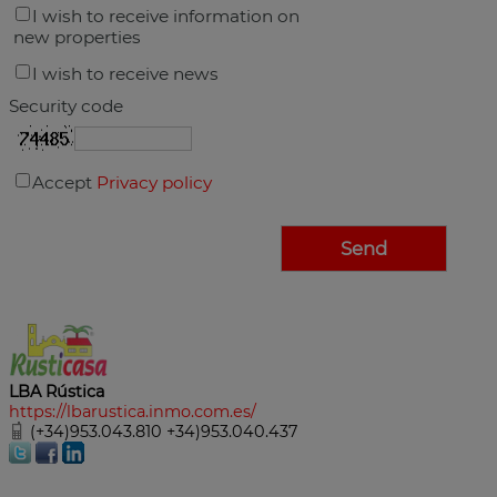
I wish to receive information on
new properties
I wish to receive news
Security code
Accept
Privacy policy
LBA Rústica
https://lbarustica.inmo.com.es/
(+34)953.043.810 +34)953.040.437