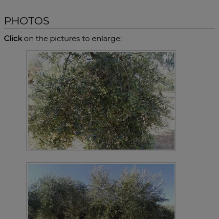
PHOTOS
Click
on the pictures to enlarge: