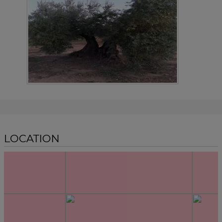
LOCATION