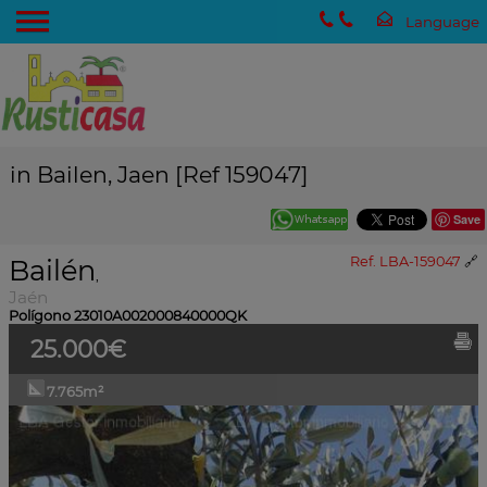
in Bailen, Jaen [Ref 159047]
Save
Bailén
Ref. LBA-159047
🔗
,
Jaén
Polígono 23010A002000840000QK
25.000€
7.765m²