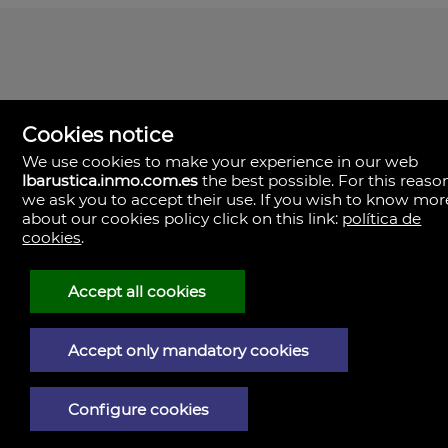
Cookies notice
We use cookies to make your experience in our web
lbarustica.inmo.com.es
the best possible. For this reaso
we ask you to accept their use. If you wish to know mor
about our cookies policy click on this link:
política de
cookies
.
LBA Rústica
Plaza Yapeyú nº 1.
23710 Bailén,
Accept all cookies
Spain
(+34)953.043.810
+34)953.040.437
Accept only mandatory cookies
Legal Notice
Configure cookies
Privacy policy