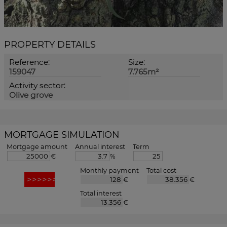
PROPERTY DETAILS
Reference:
Size:
159047
7.765m²
Activity sector:
Olive grove
MORTGAGE SIMULATION
Mortgage amount
Annual interest
Term
€
%
Monthly payment
Total cost
€
€
Total interest
€