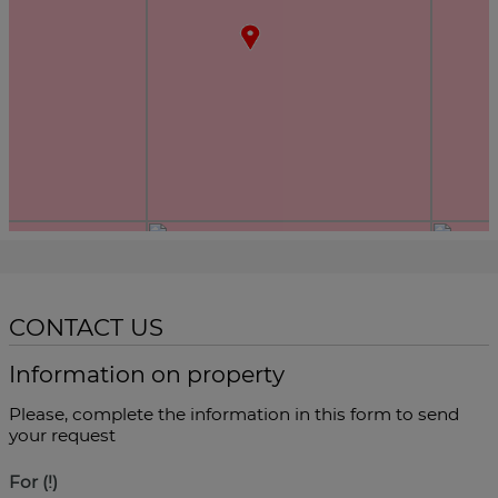
CONTACT US
Information on property
Please, complete the information in this form to send
your request
For