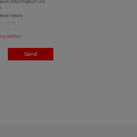
ceive information on
s
ceive news
acy policy