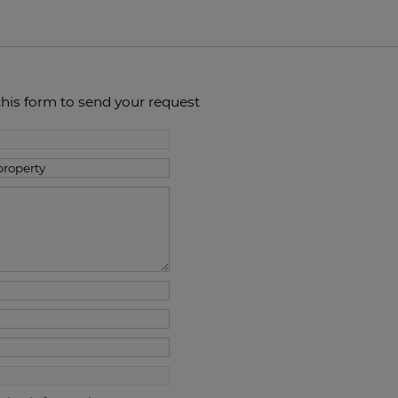
this form to send your request