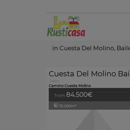
in Cuesta Del Molino, Bail
Cuesta Del Molino
Bai
,
Jaén
Camino Cuesta Molino
84.500€
from
35.000m²