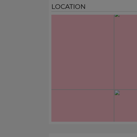
LOCATION