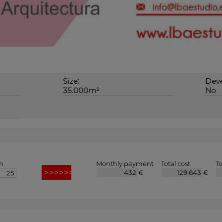
Size:
Deve
35.000m²
No
m
Monthly payment
Total cost
To
€
€