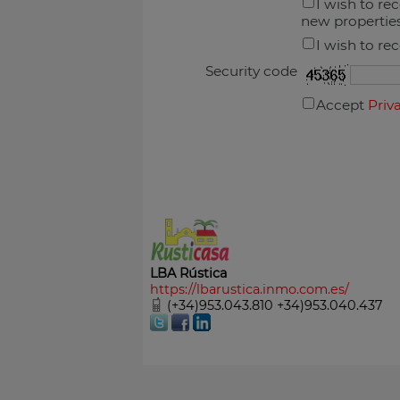
I wish to re
new propertie
I wish to re
Security code
Accept
Priv
LBA Rústica
https://lbarustica.inmo.com.es/
(+34)953.043.810 +34)953.040.437