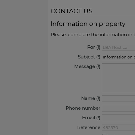
CONTACT US
Information on property
Please, complete the information in 
For
Subject
Message
Name
Phone number
Email
Reference