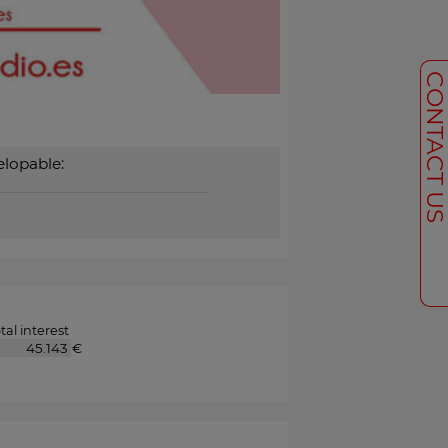
CONTACT U
lopable:
tal interest
€