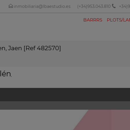
inmobiliaria@lbaestudio.es
(+34)953.043.810
+34)9
BARRRS
PLOTS/L
en, Jaen [Ref 482570]
lén
,