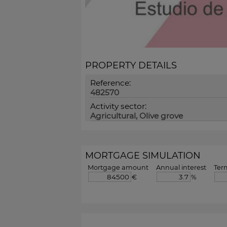
PROPERTY DETAILS
Reference:
482570
Activity sector:
Agricultural, Olive grove
MORTGAGE SIMULATION
Mortgage amount
Annual interest
Ter
€
%