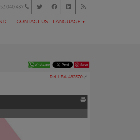
53.040.437
AND
CONTACT US
LANGUAGE
Save
Ref. LBA-482570
🔗