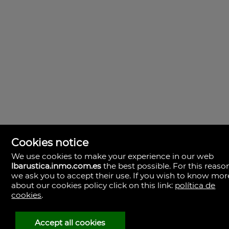
Cookies notice
We use cookies to make your experience in our web
lbarustica.inmo.com.es
the best possible. For this reaso
we ask you to accept their use. If you wish to know mor
about our cookies policy click on this link:
política de
cookies
.
LBA Rústica
Plaza Yapeyú nº 1.
23710 Bailén,
Accept all cookies
Spagna